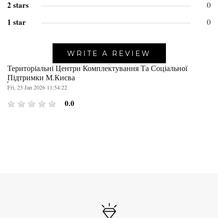
2 stars
0
1 star
0
WRITE A REVIEW
Територіальні Центри Комплектування Та Соціальної
Підтримки М.Києва
Fri, 23 Jan 2026 11:54:22
0.0