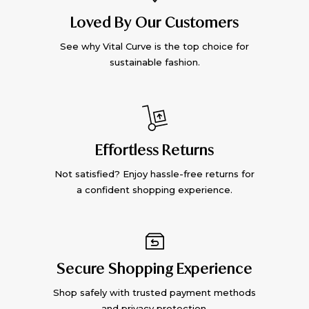
Loved By Our Customers
See why Vital Curve is the top choice for
sustainable fashion.
Effortless Returns
Not satisfied? Enjoy hassle-free returns for
a confident shopping experience.
Secure Shopping Experience
Shop safely with trusted payment methods
and privacy protection.