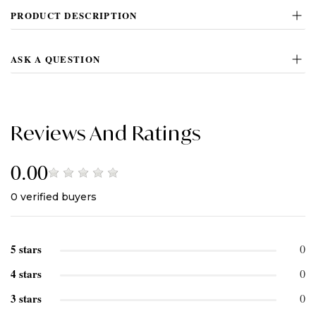
PRODUCT DESCRIPTION
ASK A QUESTION
Reviews And Ratings
0.00
0
verified buyers
5 stars
0
4 stars
0
3 stars
0