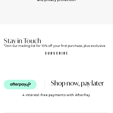
Stay in Touch
Join our mailing list for 10% off your first purchase, plus exclusive
sales and trend alerts
SUBSCRIBE
Shop now, pay later
4 interest-free payments with AfterPay