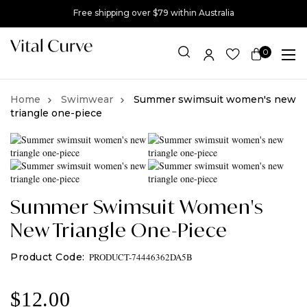
Free shipping over $79 within Australia
0
Item(s)
Swimwear
Summer swimsuit women's new
triangle one-piece
Summer Swimsuit Women's
New Triangle One-Piece
PRODUCT-74446362DA5B
$
12.00