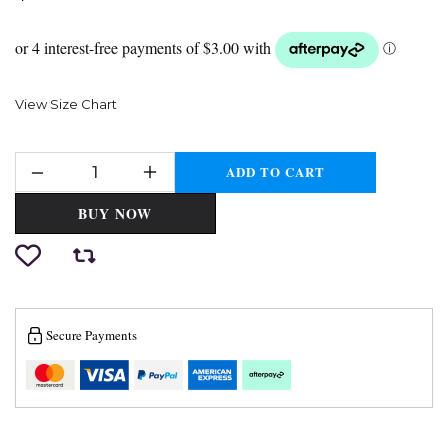
View Size Chart
ADD TO CART
BUY NOW
Secure Payments