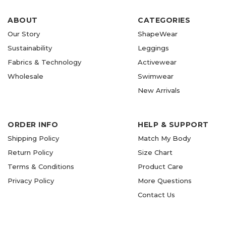
ABOUT
CATEGORIES
Our Story
ShapeWear
Sustainability
Leggings
Fabrics & Technology
Activewear
Wholesale
Swimwear
New Arrivals
ORDER INFO
HELP & SUPPORT
Shipping Policy
Match My Body
Return Policy
Size Chart
Terms & Conditions
Product Care
Privacy Policy
More Questions
Contact Us