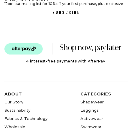
Join our mailing list for 10% off your first purchase, plus exclusive
sales and trend alerts
SUBSCRIBE
Shop now, pay later
4 interest-free payments with AfterPay
ABOUT
CATEGORIES
Our Story
ShapeWear
Sustainability
Leggings
Fabrics & Technology
Activewear
Wholesale
Swimwear