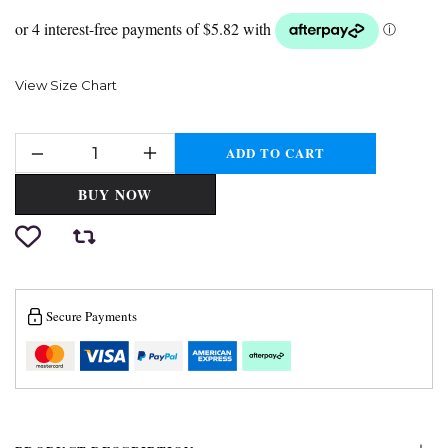
View Size Chart
ADD TO CART
BUY NOW
Secure Payments