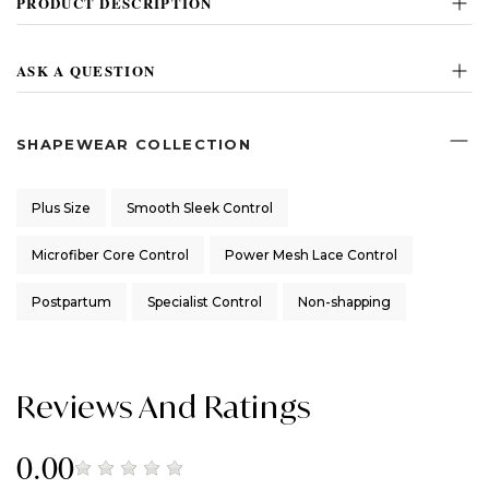
PRODUCT DESCRIPTION
ASK A QUESTION
SHAPEWEAR COLLECTION
Plus Size
Smooth Sleek Control
Microfiber Core Control
Power Mesh Lace Control
Postpartum
Specialist Control
Non-shapping
Reviews And Ratings
0.00