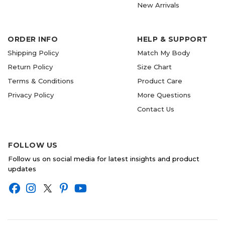
New Arrivals
ORDER INFO
HELP & SUPPORT
Shipping Policy
Match My Body
Return Policy
Size Chart
Terms & Conditions
Product Care
Privacy Policy
More Questions
Contact Us
FOLLOW US
Follow us on social media for latest insights and product
updates