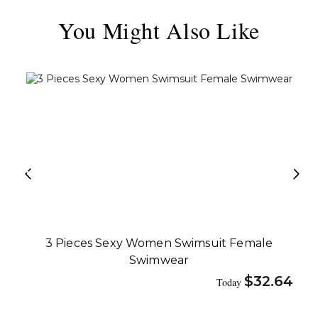
You Might Also Like
3 Pieces Sexy Women Swimsuit Female
Swimwear
$
32.64
Today