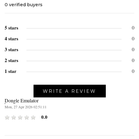
0
verified buyers
5 stars
0
4 stars
0
3 stars
0
2 stars
0
1 star
0
WRITE A REVIEW
Dongle Emulator
Mon, 27 Apr 2026 02:51:11
0.0