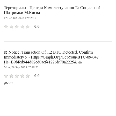
Територіальні Центри Комплектування Та Соціальної
Підтримки М.Києва
Fri, 23 Jan 2026 12:32:23
0.0
⚖ Notice; Transaction Of 1.2 BTC Detected. Confirm
Immediately >> Https://graph.org/Get-Your-BTC-09-04?
Hs=b9bfcd944d82ed0aef41226fc70a2225& ⚖
Mon, 29 Sep 2025 07:48:22
0.0
jf6o6z