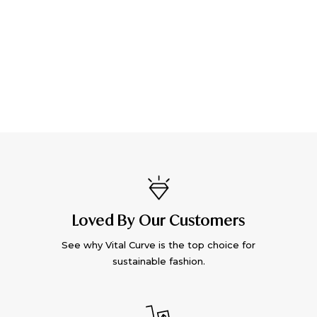
Loved By Our Customers
See why Vital Curve is the top choice for
sustainable fashion.