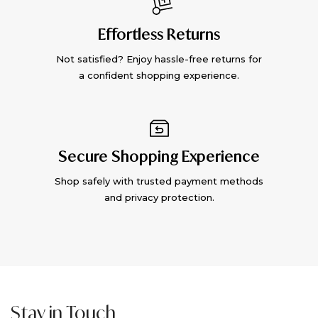
Effortless Returns
Not satisfied? Enjoy hassle-free returns for
a confident shopping experience.
Secure Shopping Experience
Shop safely with trusted payment methods
and privacy protection.
Stay in Touch