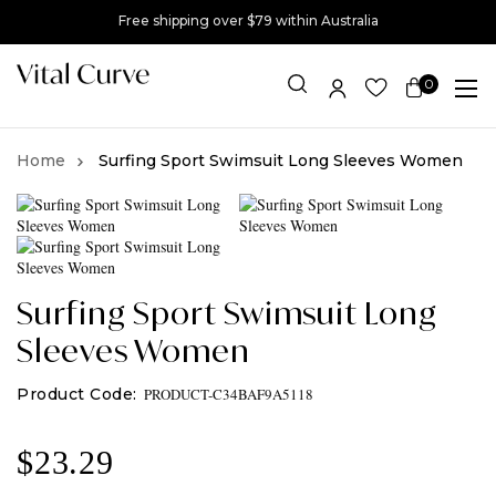
Free shipping over $79 within Australia
0
Item(s)
Surfing Sport Swimsuit Long Sleeves Women
Surfing Sport Swimsuit Long
Sleeves Women
PRODUCT-C34BAF9A5118
$
23.29