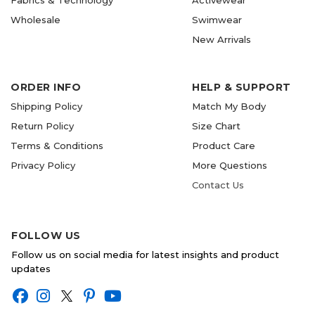
Fabrics & Technology
Activewear
Wholesale
Swimwear
New Arrivals
ORDER INFO
HELP & SUPPORT
Shipping Policy
Match My Body
Return Policy
Size Chart
Terms & Conditions
Product Care
Privacy Policy
More Questions
Contact Us
FOLLOW US
Follow us on social media for latest insights and product
updates