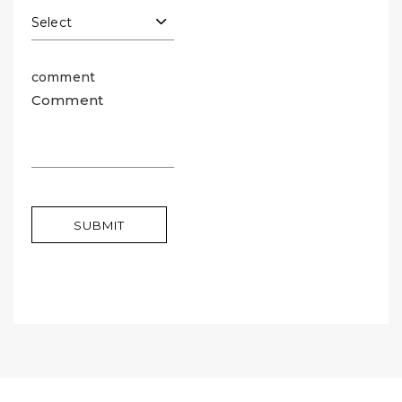
comment
SUBMIT