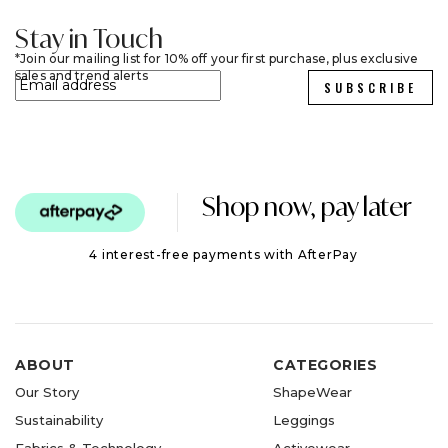
Stay in Touch
Join our mailing list for 10% off your first purchase, plus exclusive
sales and trend alerts
SUBSCRIBE
Shop now, pay later
4 interest-free payments with AfterPay
ABOUT
CATEGORIES
Our Story
ShapeWear
Sustainability
Leggings