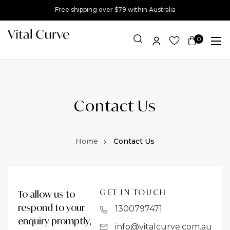
Free shipping over $79 within Australia
0
Item(s)
Contact Us
Contact Us
GET IN TOUCH
To allow us to
respond to your
1300797471
enquiry promptly,
info@vitalcurve.com.au