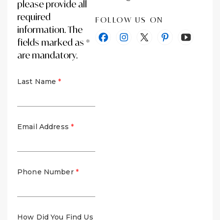
please provide all
required
FOLLOW US ON
information. The
fields marked as *
are mandatory.
Last Name
Email Address
Phone Number
How Did You Find Us