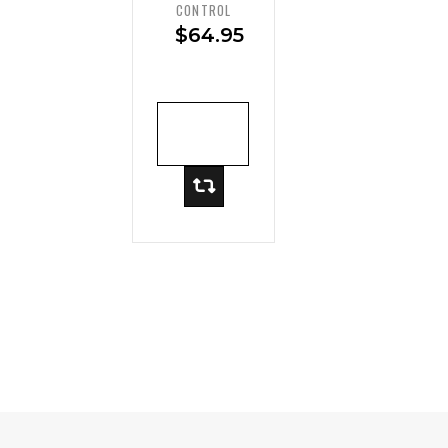
Mesh
CONTROL
High-
$
64.95
Waist
Brief
ADD TO
CART