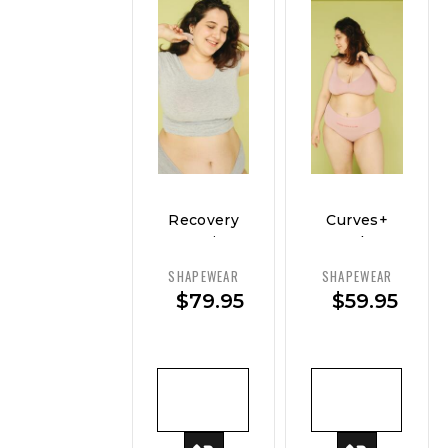
Recovery
Curves+
Cami –
Sculpt
Support
Brief
SHAPEWEAR
SHAPEWEAR
&
$
79.95
$
59.95
Smooth
ADD TO
ADD TO
CART
CART