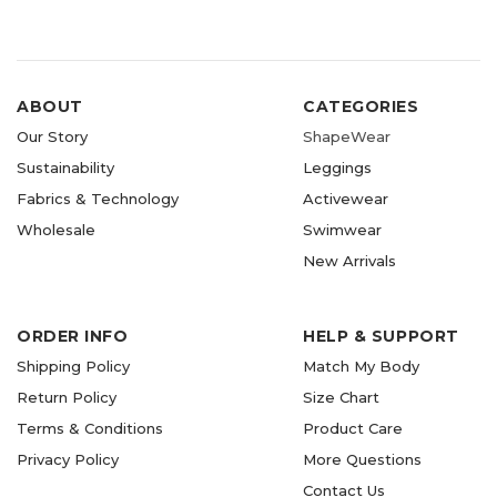
ABOUT
CATEGORIES
Our Story
ShapeWear
Sustainability
Leggings
Fabrics & Technology
Activewear
Wholesale
Swimwear
New Arrivals
ORDER INFO
HELP & SUPPORT
Shipping Policy
Match My Body
Return Policy
Size Chart
Terms & Conditions
Product Care
Privacy Policy
More Questions
Contact Us