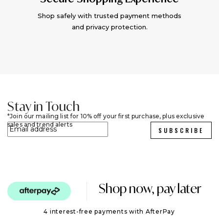
Shop safely with trusted payment methods
and privacy protection.
Stay in Touch
Join our mailing list for 10% off your first purchase, plus exclusive
sales and trend alerts
SUBSCRIBE
Shop now, pay later
4 interest-free payments with AfterPay