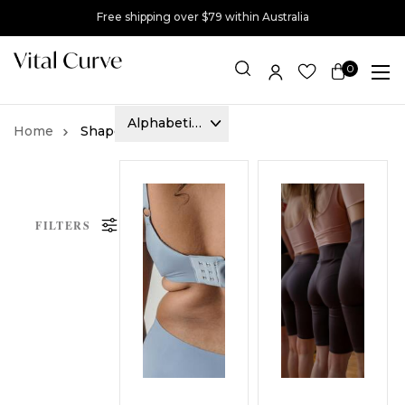
Free shipping over $79 within Australia
0
Item(s)
Shapewear