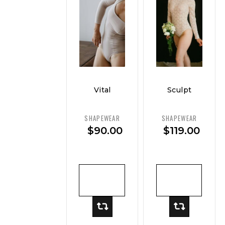
Vital
Sculpt
Curve
Luxe
Contour
Bodysuit
SHAPEWEAR
SHAPEWEAR
Bodysuit
$
90.00
$
119.00
– Smooth
Control
ADD TO
ADD TO
CART
CART