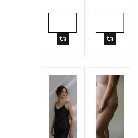
Lift
ADD TO
ADD TO
CART
CART