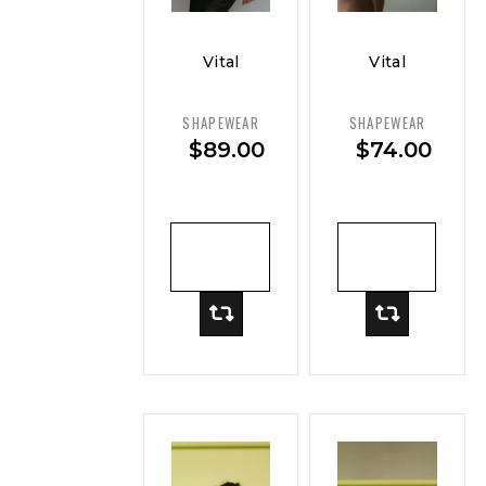
Vital
Vital
Curve
Curve
Sleek
Postpartum
SHAPEWEAR
SHAPEWEAR
Slip
Recovery
$
89.00
$
74.00
Dress
Brief
ADD TO
ADD TO
CART
CART