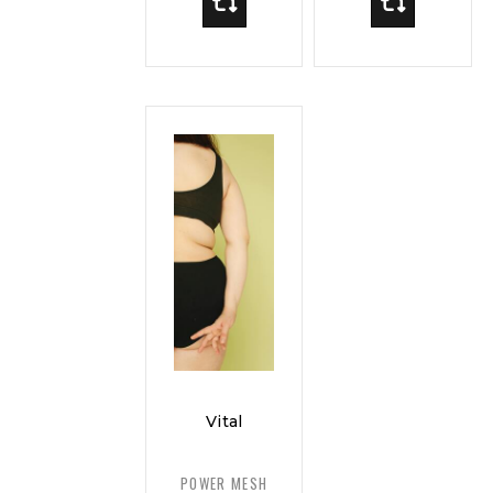
Vital
Curve
Power
POWER MESH