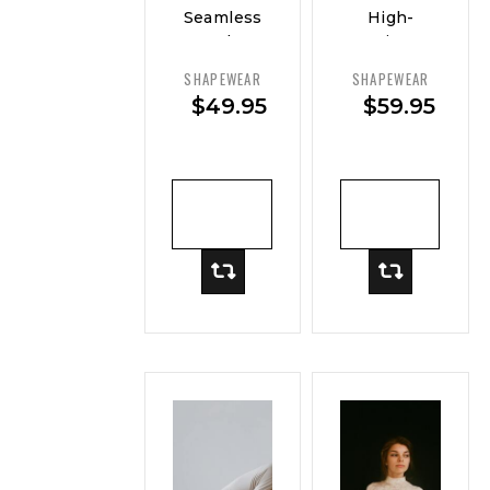
Seamless
High-
Sculpt
Rise
Brief
Smoothing
SHAPEWEAR
SHAPEWEAR
Short
$
49.95
$
59.95
ADD TO
ADD TO
CART
CART