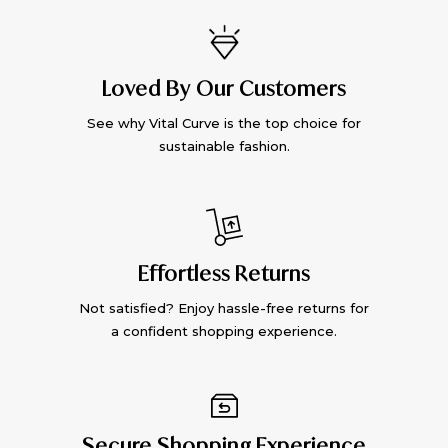
Loved By Our Customers
See why Vital Curve is the top choice for
sustainable fashion.
Effortless Returns
Not satisfied? Enjoy hassle-free returns for
a confident shopping experience.
Secure Shopping Experience