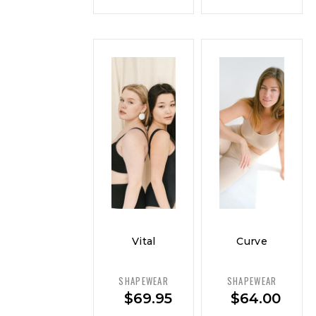
Vital
Curve
Curve
Control
Sculpting
Tank –
SHAPEWEAR
SHAPEWEAR
Cami –
Smooth
$
69.95
$
64.00
Everyday
Fit