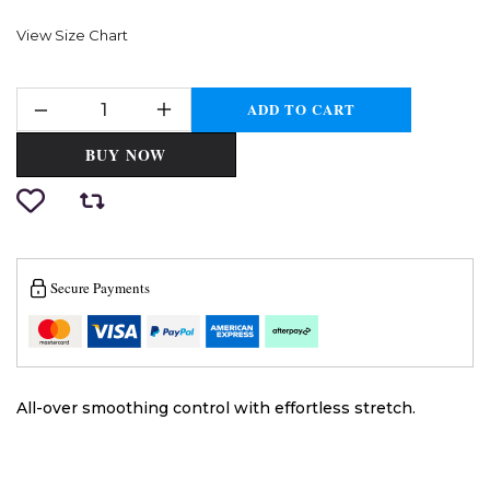
View Size Chart
ADD TO CART
BUY NOW
Secure Payments
All-over smoothing control with effortless stretch.