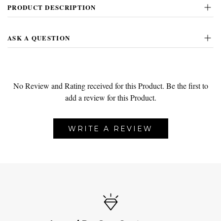
PRODUCT DESCRIPTION
ASK A QUESTION
No Review and Rating received for this Product.
Be the first to
add a review for this Product.
WRITE A REVIEW