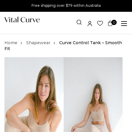
Free shipping over $79 within Australia
0
Item(s)
Shapewear
Curve Control Tank – Smooth
Fit