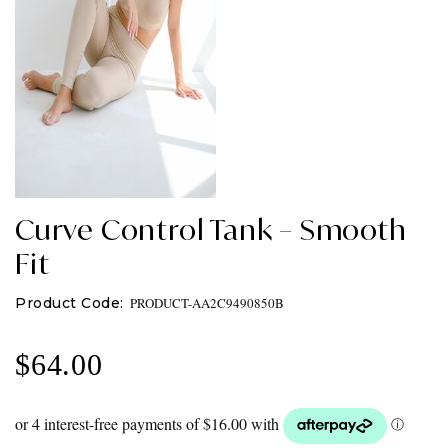
Curve Control Tank – Smooth
Fit
PRODUCT-AA2C9490850B
$
64.00