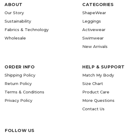
ABOUT
CATEGORIES
Our Story
ShapeWear
Sustainability
Leggings
Fabrics & Technology
Activewear
Wholesale
Swimwear
New Arrivals
ORDER INFO
HELP & SUPPORT
Shipping Policy
Match My Body
Return Policy
Size Chart
Terms & Conditions
Product Care
Privacy Policy
More Questions
Contact Us
FOLLOW US