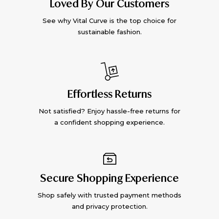
Loved By Our Customers
See why Vital Curve is the top choice for
sustainable fashion.
Effortless Returns
Not satisfied? Enjoy hassle-free returns for
a confident shopping experience.
Secure Shopping Experience
Shop safely with trusted payment methods
and privacy protection.