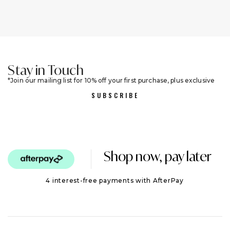
Stay in Touch
Join our mailing list for 10% off your first purchase, plus exclusive
sales and trend alerts
SUBSCRIBE
Shop now, pay later
4 interest-free payments with AfterPay