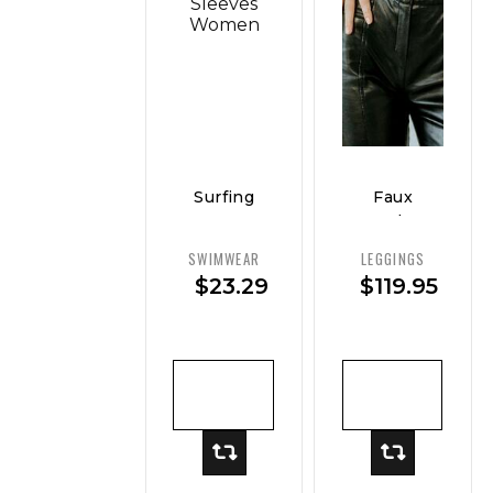
Surfing
Faux
Sport
Leather
Swimsuit
Legging
SWIMWEAR
LEGGINGS
Long
— Sleek
$
23.29
$
119.95
Sleeves
Fit
Women
ADD TO
ADD TO
CART
CART