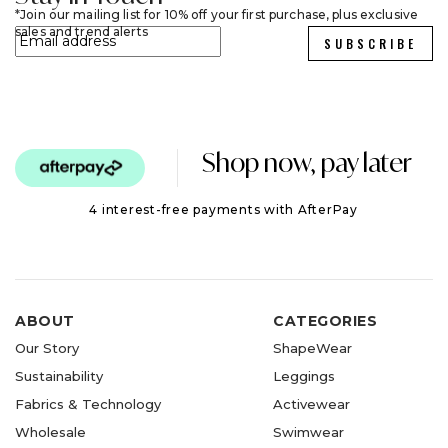
Join our mailing list for 10% off your first purchase, plus exclusive
sales and trend alerts
SUBSCRIBE
Shop now, pay later
4 interest-free payments with AfterPay
ABOUT
CATEGORIES
Our Story
ShapeWear
Sustainability
Leggings
Fabrics & Technology
Activewear
Wholesale
Swimwear