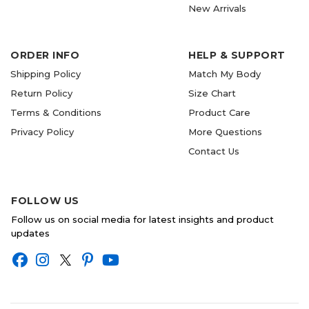
New Arrivals
ORDER INFO
HELP & SUPPORT
Shipping Policy
Match My Body
Return Policy
Size Chart
Terms & Conditions
Product Care
Privacy Policy
More Questions
Contact Us
FOLLOW US
Follow us on social media for latest insights and product
updates