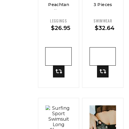
Peachtan
3 Pieces
Full Body
Sexy
Swimwear
Women
LEGGINGS
SWIMWEAR
Women
Swimsuit
$
26.95
$
32.64
Female
Swimwear
ADD TO
ADD TO
CART
CART