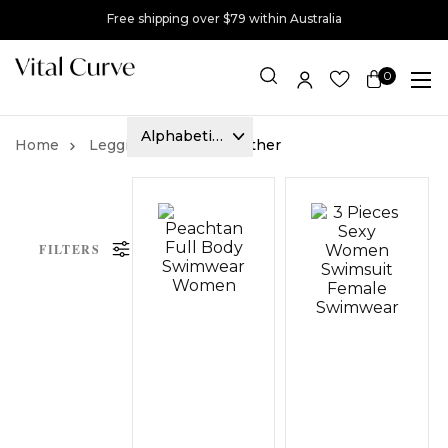
Free shipping over $79 within Australia
0
Item(s)
Leggings
Faux Leather