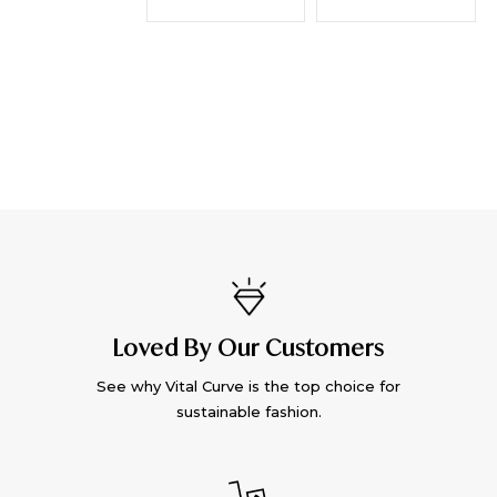
Loved By Our Customers
See why Vital Curve is the top choice for
sustainable fashion.