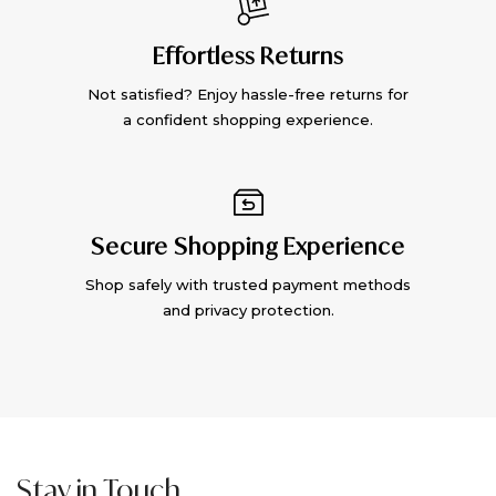
Effortless Returns
Not satisfied? Enjoy hassle-free returns for
a confident shopping experience.
Secure Shopping Experience
Shop safely with trusted payment methods
and privacy protection.
Stay in Touch