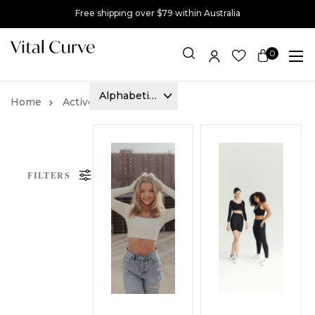
Free shipping over $79 within Australia
0
Item(s)
Activewear
Tops