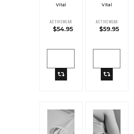
Vital
Vital
Curve
Curve
Soft-
Performance
ACTIVEWEAR
ACTIVEWEAR
Stretch
Crop Top
$
54.95
$
59.95
Long
— Move
Sleeve
Top
ADD TO
ADD TO
CART
CART