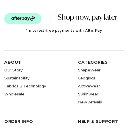
Shop now, pay later
4 interest-free payments with AfterPay
ABOUT
CATEGORIES
Our Story
ShapeWear
Sustainability
Leggings
Fabrics & Technology
Activewear
Wholesale
Swimwear
New Arrivals
ORDER INFO
HELP & SUPPORT