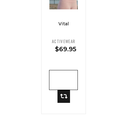
Vital
Curve
Support
ACTIVEWEAR
Sports
$
69.95
Bra —
Max Hold
ADD TO
CART