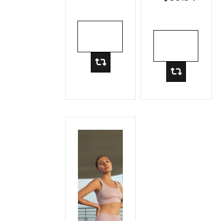
Rib
Hooded
Pullover
ADD TO
ADD TO
CART
CART