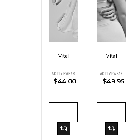
Vital
Vital
Curve
Curve
Luxe
Seamless
ACTIVEWEAR
ACTIVEWEAR
Modal
Racer
$
44.00
$
49.95
Tank
Tank
ADD TO
ADD TO
CART
CART