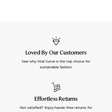
Loved By Our Customers
See why Vital Curve is the top choice for
sustainable fashion.
Effortless Returns
Not satisfied? Enjoy hassle-free returns for