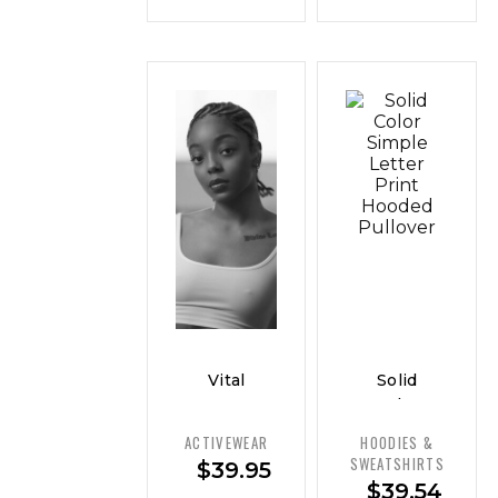
Vital
Solid
Curve
Color
Everyday
Simple
ACTIVEWEAR
HOODIES &
Tank —
Letter
SWEATSHIRTS
$
39.95
Classic
Print
$
39.54