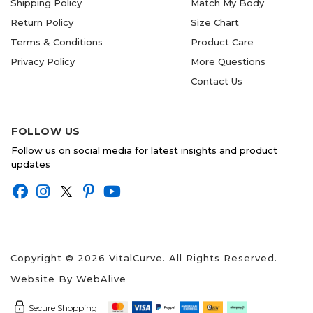
Shipping Policy
Match My Body
Return Policy
Size Chart
Terms & Conditions
Product Care
Privacy Policy
More Questions
Contact Us
FOLLOW US
Follow us on social media for latest insights and product
updates
Copyright ©
2026
VitalCurve. All Rights Reserved.
Website By
WebAlive
Secure Shopping