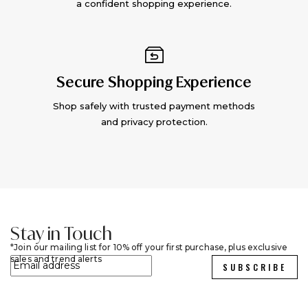
a confident shopping experience.
Secure Shopping Experience
Shop safely with trusted payment methods
and privacy protection.
Stay in Touch
Join our mailing list for 10% off your first purchase, plus exclusive
sales and trend alerts
SUBSCRIBE