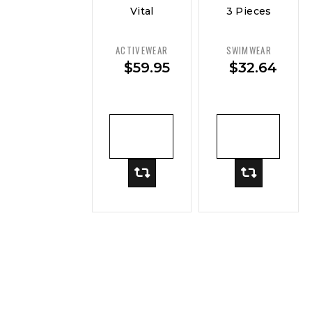
Vital
3 Pieces
Curve
Sexy
Performance
Women
ACTIVEWEAR
SWIMWEAR
Crop Top
Swimsuit
$
59.95
$
32.64
— Move
Female
Swimwear
ADD TO
ADD TO
CART
CART