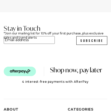
Stay in Touch
Join our mailing list for 10% off your first purchase, plus exclusive
sales and trend alerts
SUBSCRIBE
Shop now, pay later
4 interest-free payments with AfterPay
ABOUT
CATEGORIES