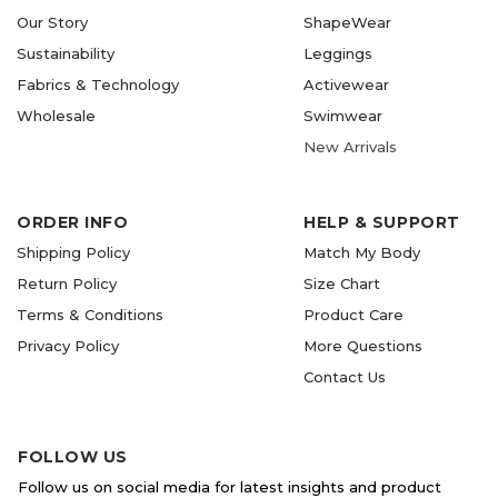
Our Story
ShapeWear
Sustainability
Leggings
Fabrics & Technology
Activewear
Wholesale
Swimwear
New Arrivals
ORDER INFO
HELP & SUPPORT
Shipping Policy
Match My Body
Return Policy
Size Chart
Terms & Conditions
Product Care
Privacy Policy
More Questions
Contact Us
FOLLOW US
Follow us on social media for latest insights and product