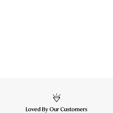
Loved By Our Customers