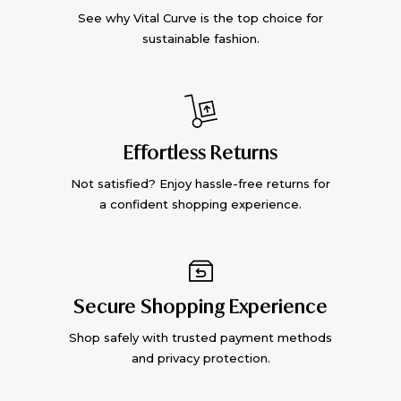
See why Vital Curve is the top choice for
sustainable fashion.
Effortless Returns
Not satisfied? Enjoy hassle-free returns for
a confident shopping experience.
Secure Shopping Experience
Shop safely with trusted payment methods
and privacy protection.