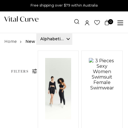
Free shipping over $79 within Australia
0
Item(s)
New