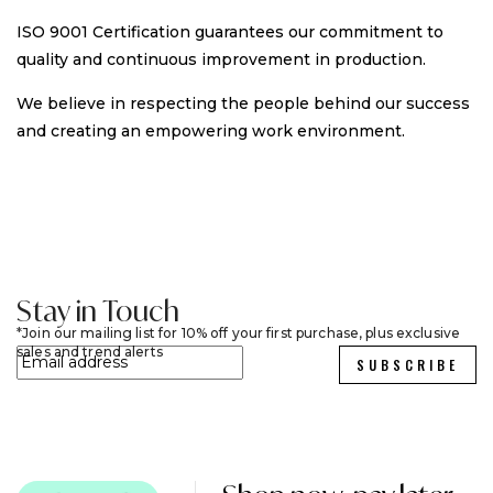
ISO 9001 Certification guarantees our commitment to
quality and continuous improvement in production.
We believe in respecting the people behind our success
and creating an empowering work environment.
Stay in Touch
Join our mailing list for 10% off your first purchase, plus exclusive
sales and trend alerts
SUBSCRIBE