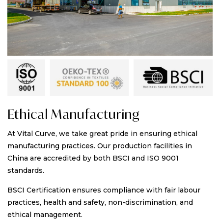
Ethical Manufacturing
At Vital Curve, we take great pride in ensuring ethical
manufacturing practices. Our production facilities in
China are accredited by both BSCI and ISO 9001
standards.
BSCI Certification ensures compliance with fair labour
practices, health and safety, non-discrimination, and
ethical management.