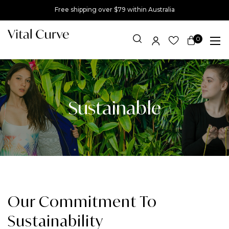
Free shipping over $79 within Australia
0
Item(s)
Sustainable
Our Commitment To
Sustainability