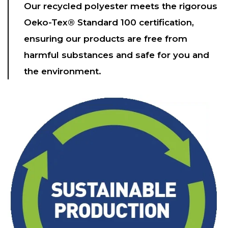
Our recycled polyester meets the rigorous
Oeko-Tex® Standard 100 certification,
ensuring our products are free from
harmful substances and safe for you and
the environment.