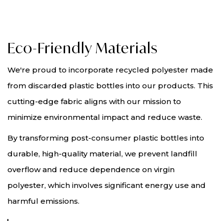
Eco-Friendly Materials
We're proud to incorporate recycled polyester made
from discarded plastic bottles into our products. This
cutting-edge fabric aligns with our mission to
minimize environmental impact and reduce waste.
By transforming post-consumer plastic bottles into
durable, high-quality material, we prevent landfill
overflow and reduce dependence on virgin
polyester, which involves significant energy use and
harmful emissions.