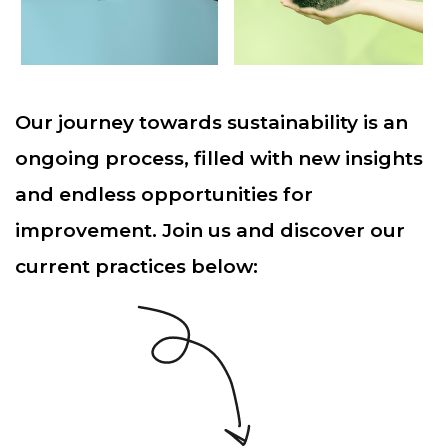
Our journey towards sustainability is an
ongoing process, filled with new insights
and endless opportunities for
improvement. Join us and discover our
current practices below: