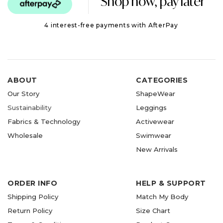
Shop now, pay later
4 interest-free payments with AfterPay
ABOUT
CATEGORIES
Our Story
ShapeWear
Sustainability
Leggings
Fabrics & Technology
Activewear
Wholesale
Swimwear
New Arrivals
ORDER INFO
HELP & SUPPORT
Shipping Policy
Match My Body
Return Policy
Size Chart