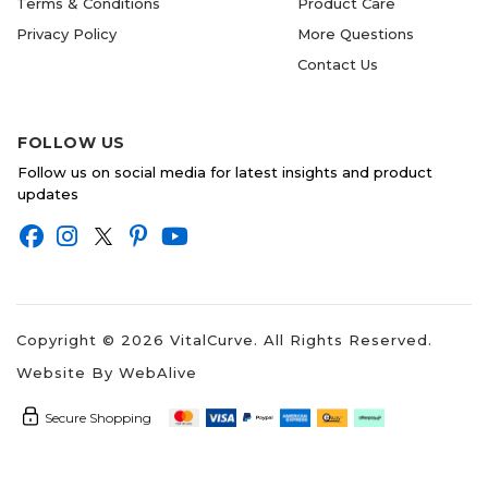
Terms & Conditions
Product Care
Privacy Policy
More Questions
Contact Us
FOLLOW US
Follow us on social media for latest insights and product
updates
Copyright ©
2026
VitalCurve. All Rights Reserved.
Website By
WebAlive
Secure Shopping