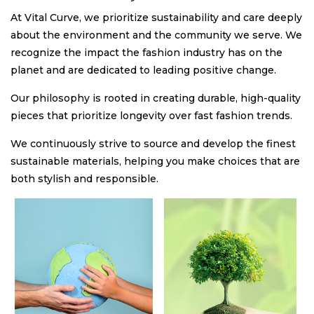
At Vital Curve, we prioritize sustainability and care deeply
about the environment and the community we serve. We
recognize the impact the fashion industry has on the
planet and are dedicated to leading positive change.
Our philosophy is rooted in creating durable, high-quality
pieces that prioritize longevity over fast fashion trends.
We continuously strive to source and develop the finest
sustainable materials, helping you make choices that are
both stylish and responsible.