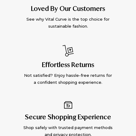
Loved By Our Customers
See why Vital Curve is the top choice for
sustainable fashion.
Effortless Returns
Not satisfied? Enjoy hassle-free returns for
a confident shopping experience.
Secure Shopping Experience
Shop safely with trusted payment methods
and privacy protection.