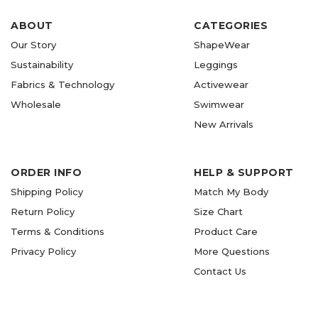
ABOUT
CATEGORIES
Our Story
ShapeWear
Sustainability
Leggings
Fabrics & Technology
Activewear
Wholesale
Swimwear
New Arrivals
ORDER INFO
HELP & SUPPORT
Shipping Policy
Match My Body
Return Policy
Size Chart
Terms & Conditions
Product Care
Privacy Policy
More Questions
Contact Us