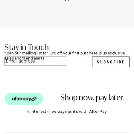
Stay in Touch
Join our mailing list for 10% off your first purchase, plus exclusive
sales and trend alerts
SUBSCRIBE
Shop now, pay later
4 interest-free payments with AfterPay