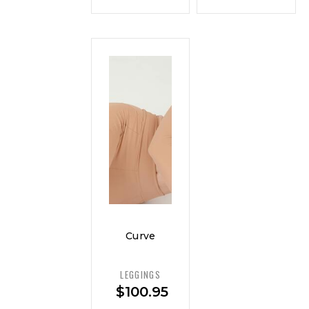
Curve
Ponte
Pull-On
LEGGINGS
Pant —
$
100.95
Luxe