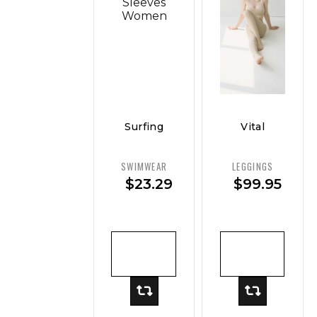
Surfing
Vital
Sport
Curve
Swimsuit
Ponte
SWIMWEAR
LEGGINGS
Long
Legging
$
23.29
$
99.95
Sleeves
— Classic
Women
Sculpt
ADD TO
ADD TO
CART
CART