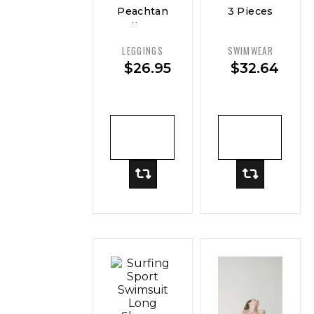
Peachtan
3 Pieces
Full Body
Sexy
Swimwear
Women
LEGGINGS
SWIMWEAR
Women
Swimsuit
$
26.95
$
32.64
Female
Swimwear
ADD TO
ADD TO
CART
CART