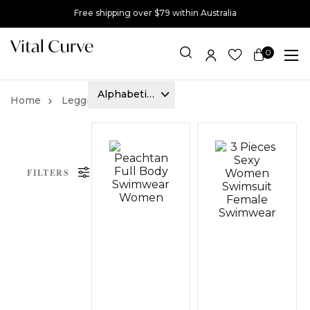
Free shipping over $79 within Australia
0
Item(s)
Leggings
Ponte