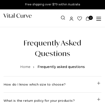
Free shipping over $79 within Australia
0
Item(s)
Frequently Asked
Questions
Frequently asked questions
How do I know which size to choose?
What is the return policy for your products?