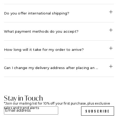
Do you offer international shipping?
What payment methods do you accept?
How long will it take for my order to arrive?
Can I change my delivery address after placing an order?
Stay in Touch
Join our mailing list for 10% off your first purchase, plus exclusive
sales and trend alerts
SUBSCRIBE