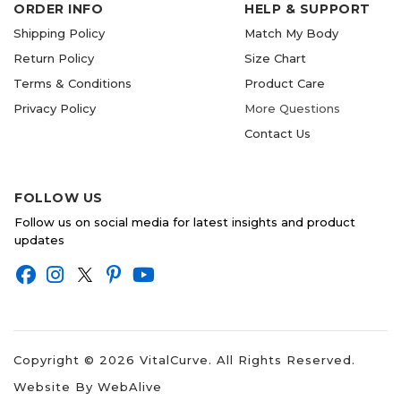
ORDER INFO
HELP & SUPPORT
Shipping Policy
Match My Body
Return Policy
Size Chart
Terms & Conditions
Product Care
Privacy Policy
More Questions
Contact Us
FOLLOW US
Follow us on social media for latest insights and product
updates
Copyright ©
2026
VitalCurve. All Rights Reserved.
Website By
WebAlive