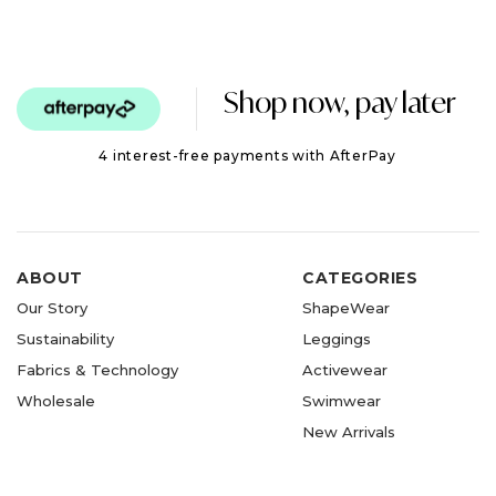
Shop now, pay later
4 interest-free payments with AfterPay
ABOUT
CATEGORIES
Our Story
ShapeWear
Sustainability
Leggings
Fabrics & Technology
Activewear
Wholesale
Swimwear
New Arrivals