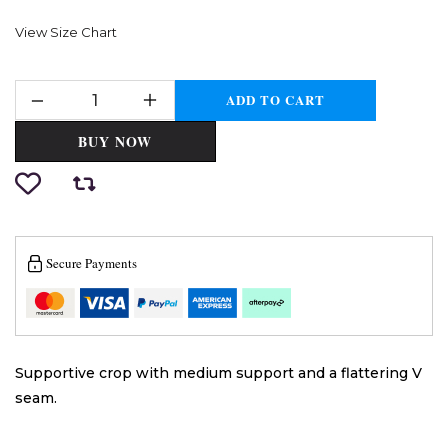
View Size Chart
ADD TO CART
BUY NOW
Secure Payments
Supportive crop with medium support and a flattering V
seam.