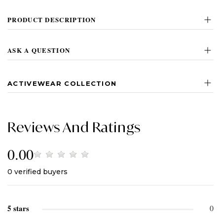
PRODUCT DESCRIPTION
ASK A QUESTION
ACTIVEWEAR COLLECTION
Reviews And Ratings
0.00
0
verified buyers
5 stars
0