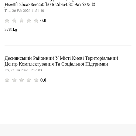
Hs=8f12bca38ee2a0fb0462d3a45059a753& ⛓️
Thu, 26 Feb 2026 11:34:40
0.0
3781kg
Деснянський Районний У Місті Києві Територіальний
Центр Комплектування Та Соціальної Підтримки
Fri, 23 Jan 2026 12:36:03
0.0