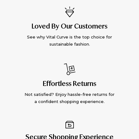
Loved By Our Customers
See why Vital Curve is the top choice for
sustainable fashion.
Effortless Returns
Not satisfied? Enjoy hassle-free returns for
a confident shopping experience.
Secure Shopping Experience