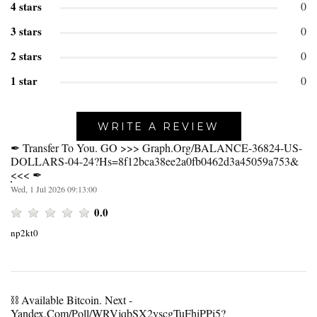
4 stars
0
3 stars
0
2 stars
0
1 star
0
WRITE A REVIEW
✒ Transfer To You. GO >>> Graph.org/BALANCE-36824-US-
DOLLARS-04-24?hs=8f12bca38ee2a0fb0462d3a45059a753&
<<< ✒
Wed, 1 Jul 2026 09:13:00
0.0
np2kt0
⛓️ Available Bitcoin. Next -
Yandex.com/poll/WRVjqbSX2yscgTuFhiPPi5?