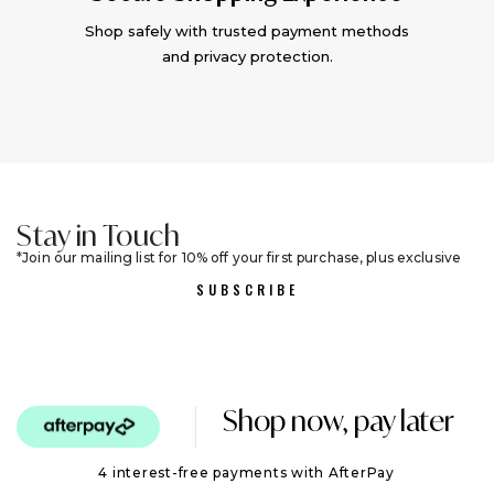
Shop safely with trusted payment methods
and privacy protection.
Stay in Touch
Join our mailing list for 10% off your first purchase, plus exclusive
sales and trend alerts
SUBSCRIBE
Shop now, pay later
4 interest-free payments with AfterPay