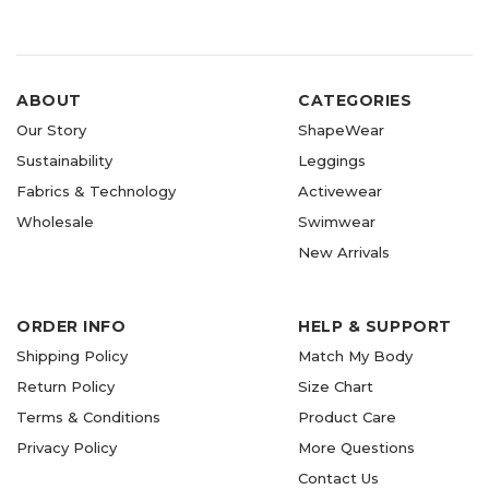
ABOUT
CATEGORIES
Our Story
ShapeWear
Sustainability
Leggings
Fabrics & Technology
Activewear
Wholesale
Swimwear
New Arrivals
ORDER INFO
HELP & SUPPORT
Shipping Policy
Match My Body
Return Policy
Size Chart
Terms & Conditions
Product Care
Privacy Policy
More Questions
Contact Us