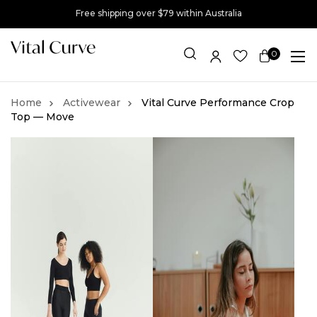
Free shipping over $79 within Australia
0
Item(s)
Activewear
Vital Curve Performance Crop
Top — Move