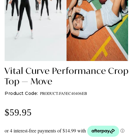
Vital Curve Performance Crop
Top — Move
PRODUCT-FA5EC40406EB
$
59.95