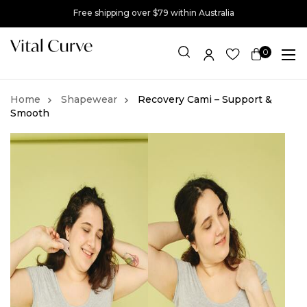
Free shipping over $79 within Australia
0
Item(s)
Shapewear
Recovery Cami – Support &
Smooth