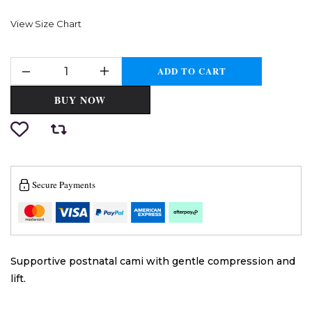
View Size Chart
ADD TO CART
BUY NOW
Secure Payments
Supportive postnatal cami with gentle compression and
lift.