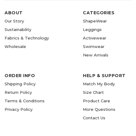
ABOUT
CATEGORIES
Our Story
ShapeWear
Sustainability
Leggings
Fabrics & Technology
Activewear
Wholesale
Swimwear
New Arrivals
ORDER INFO
HELP & SUPPORT
Shipping Policy
Match My Body
Return Policy
Size Chart
Terms & Conditions
Product Care
Privacy Policy
More Questions
Contact Us