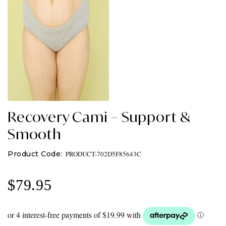
Recovery Cami – Support &
Smooth
PRODUCT-702D5F85643C
$
79.95