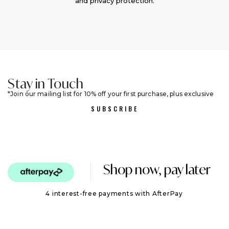
and privacy protection.
Stay in Touch
Join our mailing list for 10% off your first purchase, plus exclusive
sales and trend alerts
SUBSCRIBE
Shop now, pay later
4 interest-free payments with AfterPay