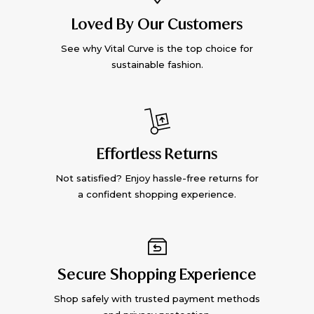
Loved By Our Customers
See why Vital Curve is the top choice for
sustainable fashion.
Effortless Returns
Not satisfied? Enjoy hassle-free returns for
a confident shopping experience.
Secure Shopping Experience
Shop safely with trusted payment methods