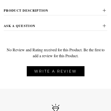
PRODUCT DESCRIPTION
ASK A QUESTION
No Review and Rating received for this Product.
Be the first to
add a review for this Product.
WRITE A REVIEW