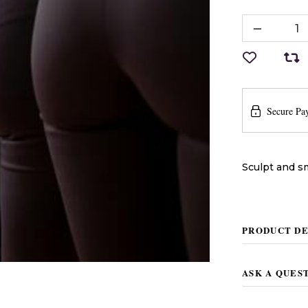
Secure Pa
Sculpt and s
PRODUCT DE
ASK A QUES