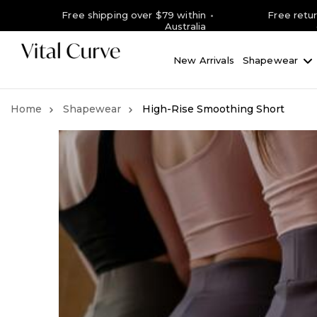
Free shipping over $79 within
Free retu
Australia
New Arrivals
Shapewear
Shapewear
High-Rise Smoothing Short