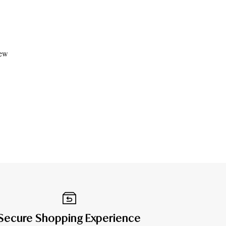
iew
Secure Shopping Experience