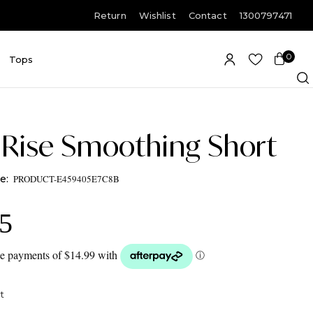
Return
Wishlist
Contact
1300797471
0
E
Tops
Item(s)
-Rise Smoothing Short
PRODUCT-E459405E7C8B
95
t