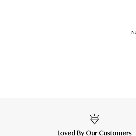
No
Loved By Our Customers