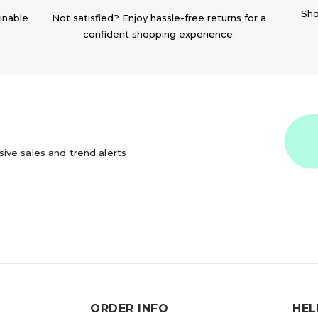
Sho
inable
Not satisfied? Enjoy hassle-free returns for a
confident shopping experience.
usive sales and trend alerts
ORDER INFO
HEL