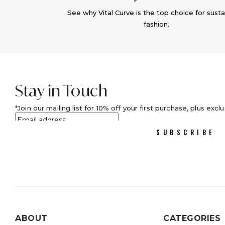
See why Vital Curve is the top choice for susta
fashion.
Stay in Touch
Join our mailing list for 10% off your first purchase, plus excl
SUBSCRIBE
ABOUT
CATEGORIES