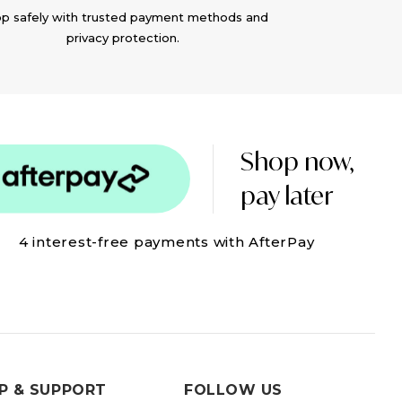
p safely with trusted payment methods and
privacy protection.
Shop now,
pay later
4 interest-free payments with AfterPay
P & SUPPORT
FOLLOW US