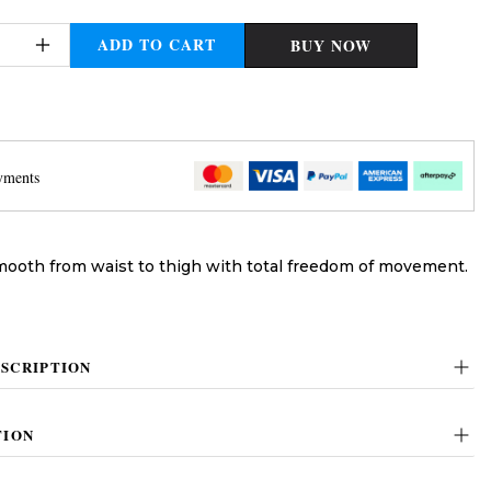
ADD TO CART
BUY NOW
yments
mooth from waist to thigh with total freedom of movement.
SCRIPTION
TION