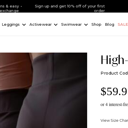
rns & easy
Sign up and get 10% off of your first
exchange
order
Leggings
Activewear
Swimwear
Shop
Blog
SAL
High
$
59.
View Size Char