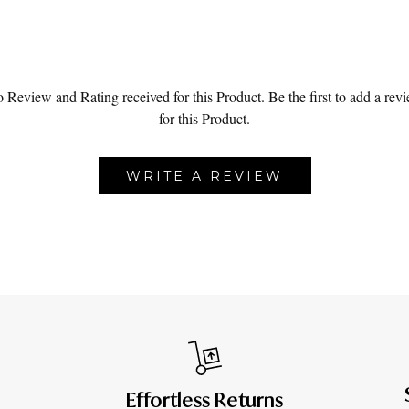
 Review and Rating received for this Product.
Be the first to add a rev
for this Product.
WRITE A REVIEW
Effortless Returns