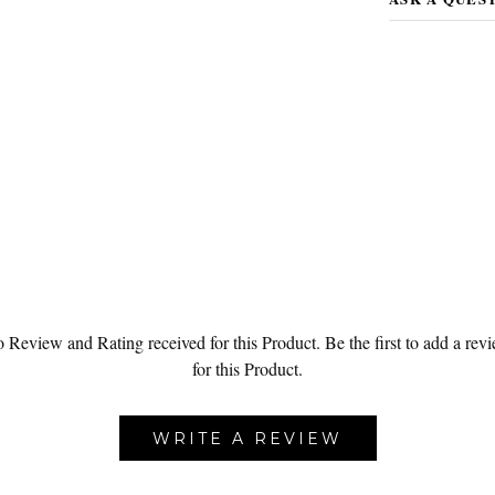
 Review and Rating received for this Product.
Be the first to add a rev
for this Product.
WRITE A REVIEW