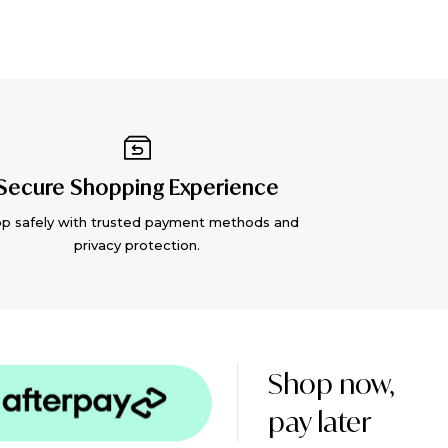
Secure Shopping Experience
p safely with trusted payment methods and
privacy protection.
Shop now,
pay later