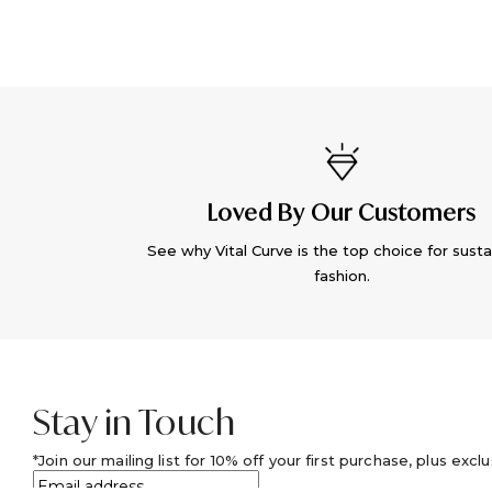
Loved By Our Customers
See why Vital Curve is the top choice for susta
fashion.
Stay in Touch
Join our mailing list for 10% off your first purchase, plus excl