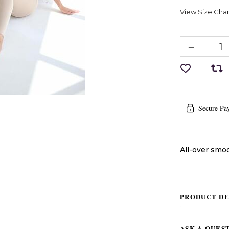
View Size Char
Secure Pa
All-over smoo
PRODUCT DE
ASK A QUES