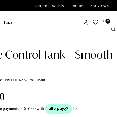
Return
Wishlist
Contact
1300797471
0
E
Tops
Item(s)
e Control Tank – Smooth
PRODUCT-AA2C9490850B
00