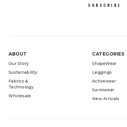
SUBSCRIBE
ABOUT
CATEGORIES
Our Story
ShapeWear
Sustainability
Leggings
Fabrics &
Activewear
Technology
Swimwear
Wholesale
New Arrivals