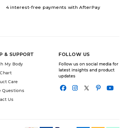
4 interest-free payments with AfterPay
P & SUPPORT
FOLLOW US
h My Body
Follow us on social media for
latest insights and product
 Chart
updates
uct Care
 Questions
act Us