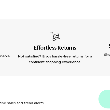
Effortless Returns
Sho
inable
Not satisfied? Enjoy hassle-free returns for a
confident shopping experience.
usive sales and trend alerts