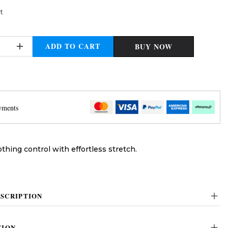
t
ADD TO CART
BUY NOW
yments
thing control with effortless stretch.
SCRIPTION
TION