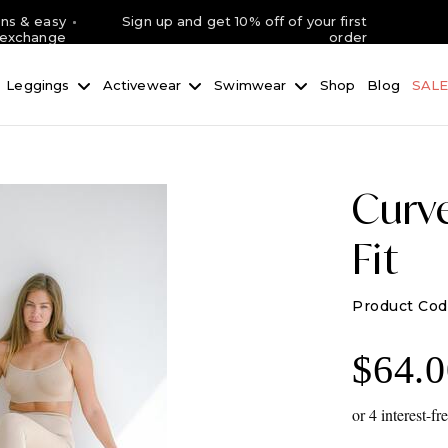
rns & easy
Sign up and get 10% off of your first
exchange
order
Leggings
Activewear
Swimwear
Shop
Blog
SAL
Curv
Fit
$
64.