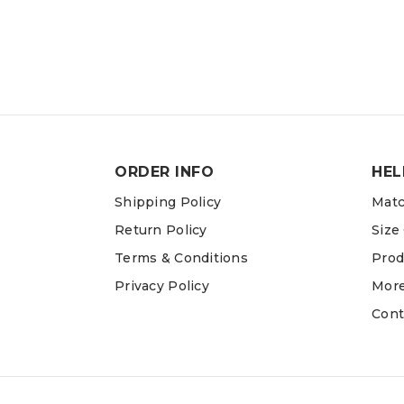
ORDER INFO
HEL
Shipping Policy
Matc
Return Policy
Size
Terms & Conditions
Prod
Privacy Policy
More
Cont