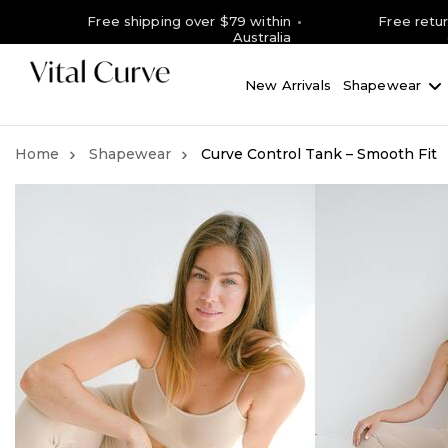
Free shipping over $79 within
Free retu
Australia
New Arrivals
Shapewear
Shapewear
Curve Control Tank – Smooth Fit