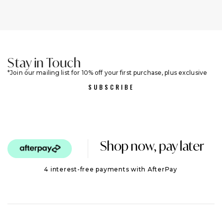
Stay in Touch
Join our mailing list for 10% off your first purchase, plus exclusive
sales and trend alerts
SUBSCRIBE
Shop now, pay later
4 interest-free payments with AfterPay