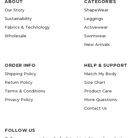
ABOUT
CATEGORIES
Our Story
ShapeWear
Sustainability
Leggings
Fabrics & Technology
Activewear
Wholesale
Swimwear
New Arrivals
ORDER INFO
HELP & SUPPORT
Shipping Policy
Match My Body
Return Policy
Size Chart
Terms & Conditions
Product Care
Privacy Policy
More Questions
Contact Us
FOLLOW US