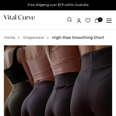
Free shipping over $79 within Australia
0
Item(s)
Shapewear
High-Rise Smoothing Short