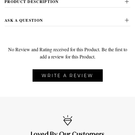
PRODUCT DESCRIPTION
ASK A QUESTION
No Review and Rating received for this Product.
Be the first to
add a review for this Product.
WRITE A REVIEW
Loved By Our Customers