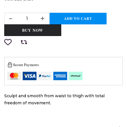
ADD TO CART
BUY NOW
Secure Payments
Sculpt and smooth from waist to thigh with total
freedom of movement.