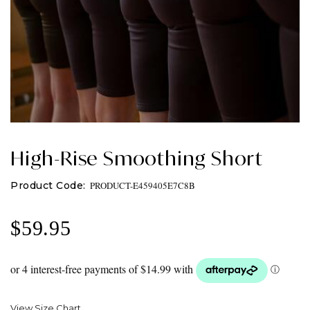
High-Rise Smoothing Short
PRODUCT-E459405E7C8B
$
59.95
View Size Chart