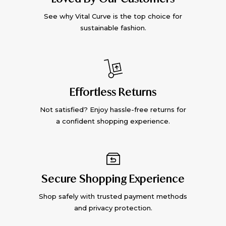
See why Vital Curve is the top choice for
sustainable fashion.
Effortless Returns
Not satisfied? Enjoy hassle-free returns for
a confident shopping experience.
Secure Shopping Experience
Shop safely with trusted payment methods
and privacy protection.