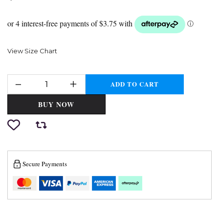
View Size Chart
ADD TO CART
BUY NOW
Secure Payments