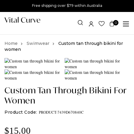
Free shipping over $79 within Australia
0
Item(s)
Swimwear
Custom tan through bikini for
women
Custom Tan Through Bikini For
Women
PRODUCT-7439D670840C
$
15.00