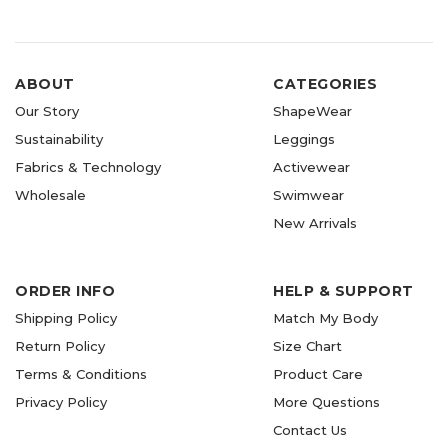
ABOUT
CATEGORIES
Our Story
ShapeWear
Sustainability
Leggings
Fabrics & Technology
Activewear
Wholesale
Swimwear
New Arrivals
ORDER INFO
HELP & SUPPORT
Shipping Policy
Match My Body
Return Policy
Size Chart
Terms & Conditions
Product Care
Privacy Policy
More Questions
Contact Us