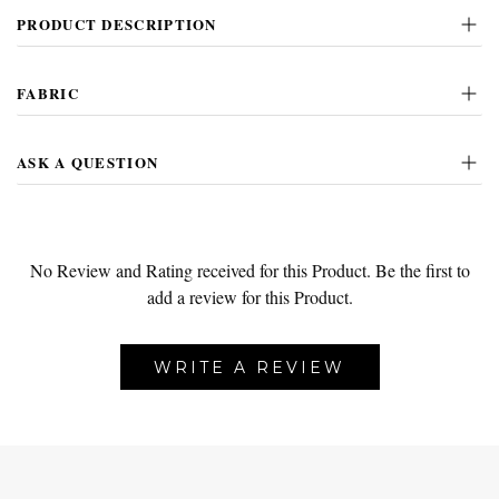
PRODUCT DESCRIPTION
FABRIC
ASK A QUESTION
No Review and Rating received for this Product.
Be the first to
add a review for this Product.
WRITE A REVIEW