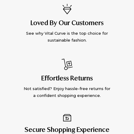
Loved By Our Customers
See why Vital Curve is the top choice for
sustainable fashion.
Effortless Returns
Not satisfied? Enjoy hassle-free returns for
a confident shopping experience.
Secure Shopping Experience