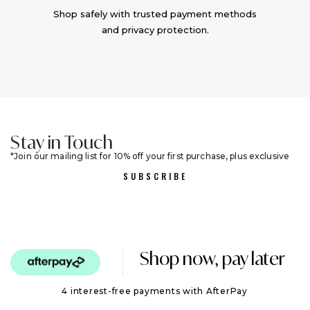
Shop safely with trusted payment methods
and privacy protection.
Stay in Touch
Join our mailing list for 10% off your first purchase, plus exclusive
sales and trend alerts
SUBSCRIBE
Shop now, pay later
4 interest-free payments with AfterPay